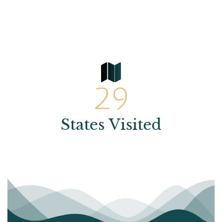
29
States Visited