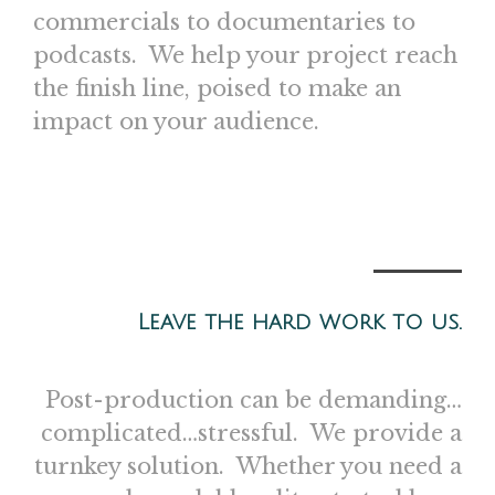
commercials to documentaries to
podcasts. We help your project reach
the finish line, poised to make an
impact on your audience.
Leave the hard work to us.
Post-production can be demanding…
complicated…stressful. We provide a
turnkey solution. Whether you need a