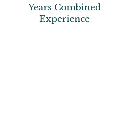
Years Combined
Experience