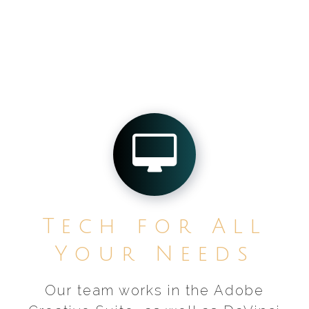
Tech for All
Your Needs
Our team works in the Adobe