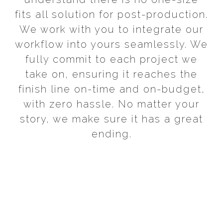
fits all solution for post-production.
We work with you to integrate our
workflow into yours seamlessly. We
fully commit to each project we
take on, ensuring it reaches the
finish line on-time and on-budget,
with zero hassle. No matter your
story, we make sure it has a great
ending.