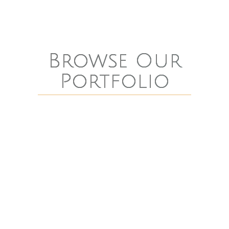
Browse Our
Portfolio