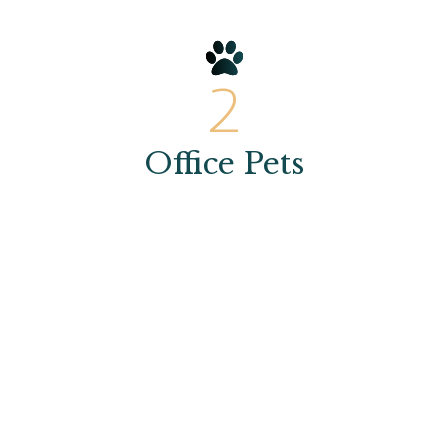
2
Office Pets