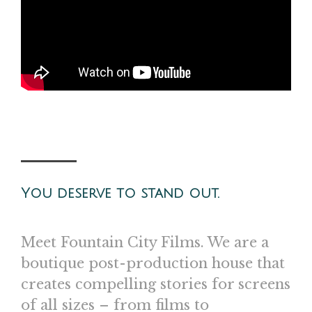
You deserve to stand out.
Meet Fountain City Films. We are a
boutique post-production house that
creates compelling stories for screens
of all sizes – from films to