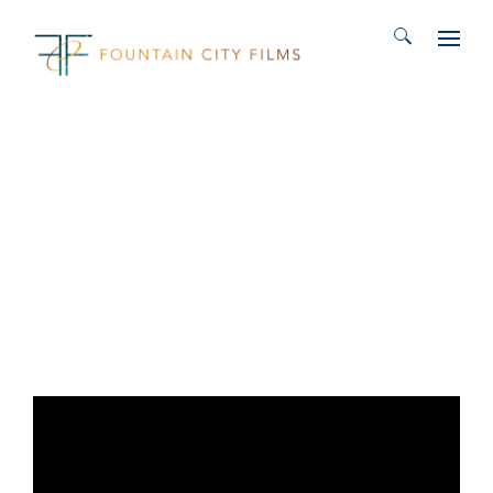
Search for: