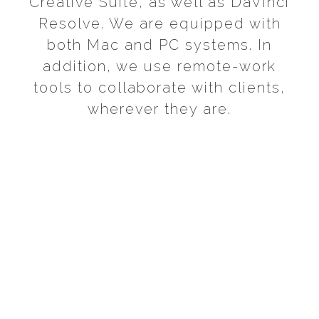
Creative Suite, as well as DaVinci
Resolve. We are equipped with
both Mac and PC systems. In
addition, we use remote-work
tools to collaborate with clients,
wherever they are.