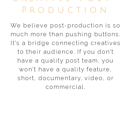
Production
We believe post-production is so
much more than pushing buttons.
It's a bridge connecting creatives
to their audience. If you don't
have a quality post team, you
won't have a quality feature,
short, documentary, video, or
commercial.