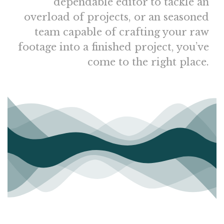
dependable editor to tackle an
overload of projects, or an seasoned
team capable of crafting your raw
footage into a finished project, you’ve
come to the right place.