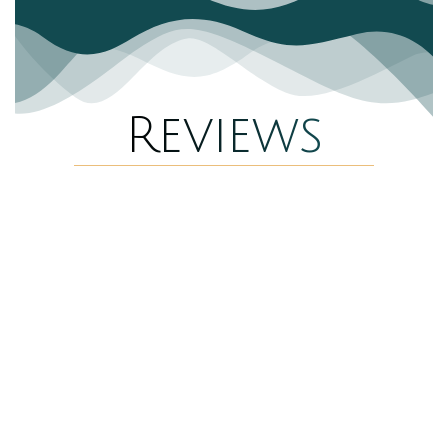
Reviews