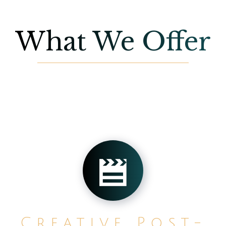
What We Offer
Creative Post-