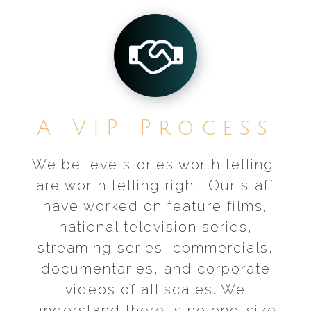
A VIP Process
We believe stories worth telling,
are worth telling right. Our staff
have worked on feature films,
national television series,
streaming series, commercials,
documentaries, and corporate
videos of all scales. We
understand there is no one-size